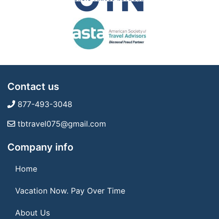
Contact us
877-493-3048
tbtravel075@gmail.com
Company info
Home
Vacation Now. Pay Over Time
About Us