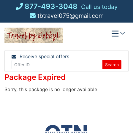
Skip
877-493-3048
Call us today
to
tbtravel075@gmail.com
content
Receive special offers
Search
Package Expired
Sorry, this package is no longer available