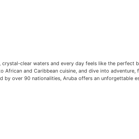
 crystal-clear waters and every day feels like the perfect
to African and Caribbean cuisine, and dive into adventure, f
by over 90 nationalities, Aruba offers an unforgettable es