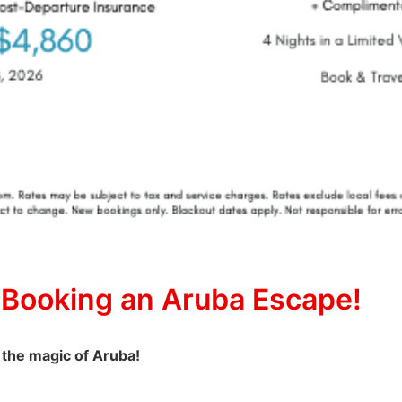
 Booking an Aruba Escape!
 the magic of Aruba!