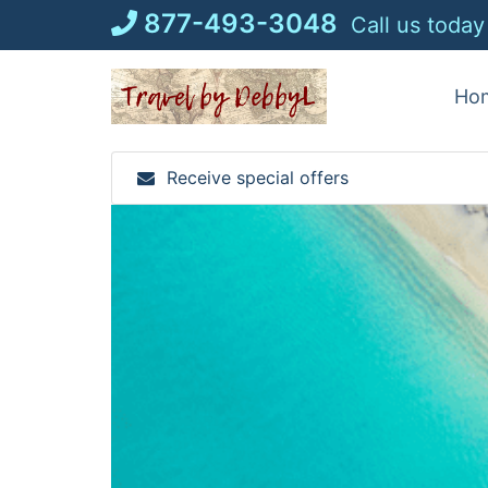
Skip
877-493-3048
Call us today
to
content
Ho
Receive special offers