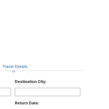
Travel Details
Destination City:
Return Date: