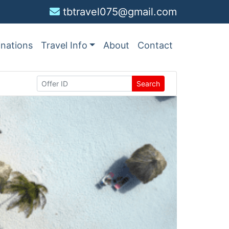
tbtravel075@gmail.com
inations
Travel Info
About
Contact
Search