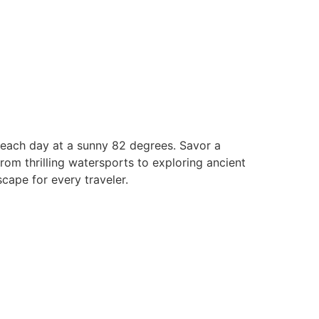
 beach day at a sunny 82 degrees. Savor a
rom thrilling watersports to exploring ancient
cape for every traveler.