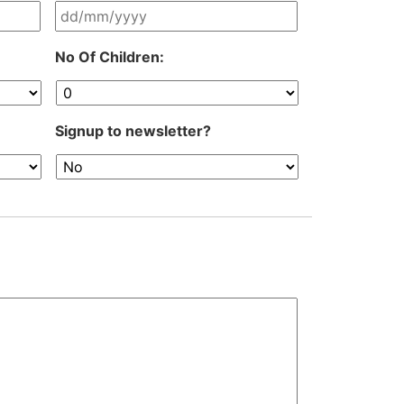
DD
No Of Children:
slash
MM
slash
YYYY
Signup to newsletter?