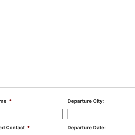
ame
*
Departure City:
ed Contact
*
Departure Date: