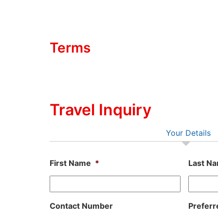
Terms
Travel Inquiry
Your Details
First Name
*
Last N
Contact Number
Preferr