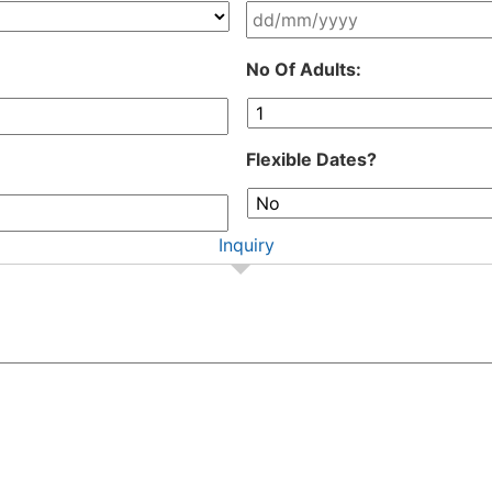
DD
No Of Adults:
slash
MM
slash
YYYY
Flexible Dates?
Inquiry