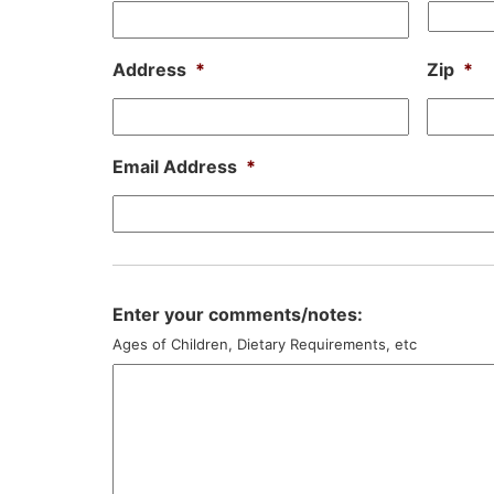
Address
*
Zip
*
Email Address
*
Enter your comments/notes:
Ages of Children, Dietary Requirements, etc