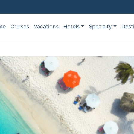
me
Cruises
Vacations
Hotels
Specialty
Dest