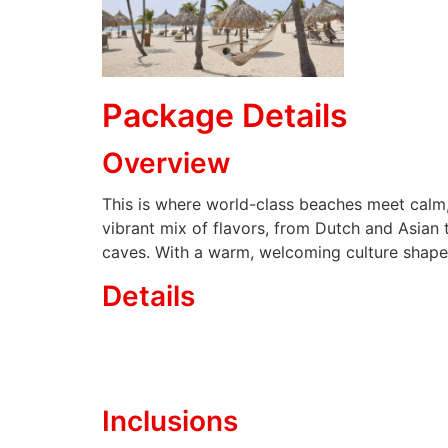
Package Details
Overview
This is where world-class beaches meet calm,
vibrant mix of flavors, from Dutch and Asian 
caves. With a warm, welcoming culture shaped 
Details
Inclusions