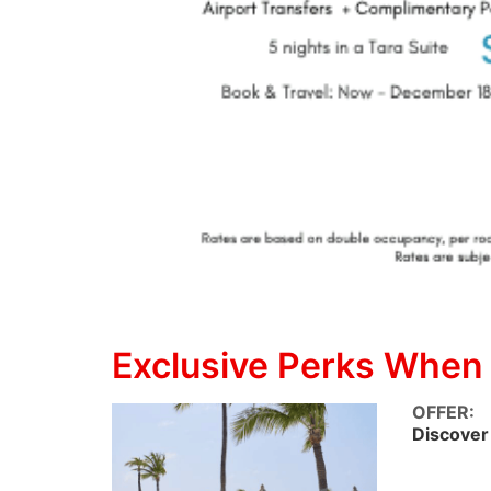
Exclusive Perks When
OFFER:
Discover