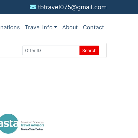
tbtravel075@gmail.com
inations
Travel Info
About
Contact
Search