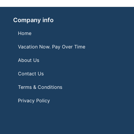
Company info
Home
Vacation Now. Pay Over Time
About Us
Contact Us
Terms & Conditions
Privacy Policy