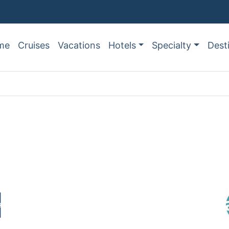
me
Cruises
Vacations
Hotels
Specialty
Dest