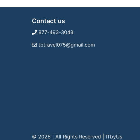
Contact us
877-493-3048
tbtravel075@gmail.com
© 2026 | All Rights Reserved
|
ITbyUs