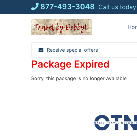
Skip
877-493-3048
Call us today
to
content
Ho
Receive special offers
Package Expired
Sorry, this package is no longer available