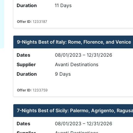
Duration
11 Days
Offer ID:
1233187
9-Nights Best of Italy: Rome, Florence, and Venice
Dates
08/01/2023 – 12/31/2026
Supplier
Avanti Destinations
Duration
9 Days
Offer ID:
1233759
7-Nights Best of Sicily: Palermo, Agrigento, Ragus
Dates
08/01/2023 – 12/31/2026
Supplier
Avanti Destinations