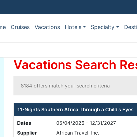
me
Cruises
Vacations
Hotels
Specialty
Dest
Vacations Search Re
8184 offers match your search criteria
11-Nights Southern Africa Through a Child's Eyes
Dates
05/04/2026 – 12/31/2027
Supplier
African Travel, Inc.