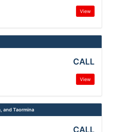
View
CALL
View
a, and Taormina
CALL