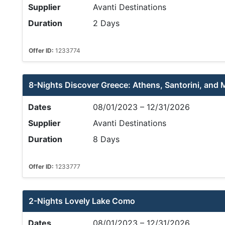
Supplier
Avanti Destinations
Duration
2 Days
Offer ID:
1233774
8-Nights Discover Greece: Athens, Santorini, and
Dates
08/01/2023 – 12/31/2026
Supplier
Avanti Destinations
Duration
8 Days
Offer ID:
1233777
2-Nights Lovely Lake Como
Dates
08/01/2023 – 12/31/2026