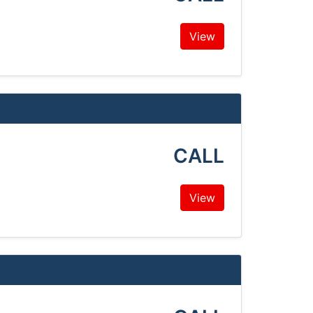
View
CALL
View