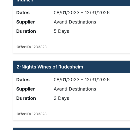
Dates
08/01/2023 – 12/31/2026
Supplier
Avanti Destinations
Duration
5 Days
Offer ID:
1233823
2-Nights Wines of Rudesheim
Dates
08/01/2023 – 12/31/2026
Supplier
Avanti Destinations
Duration
2 Days
Offer ID:
1233828