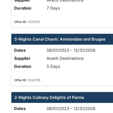
Duration
7 Days
Offer ID:
1233761
5-Nights Canal Charm: Amsterdam and Bruges
Dates
08/01/2023 – 12/31/2026
Supplier
Avanti Destinations
Duration
5 Days
Offer ID:
1233765
2-Nights Culinary Delights of Parma
Dates
08/01/2023 – 12/31/2026