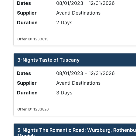
Dates
08/01/2023 – 12/31/2026
Supplier
Avanti Destinations
Duration
2 Days
Offer ID:
1233813
3-Nights Taste of Tuscany
Dates
08/01/2023 – 12/31/2026
Supplier
Avanti Destinations
Duration
3 Days
Offer ID:
1233820
5-Nights The Romantic Road: Wurzburg, Rothenbur
Munich