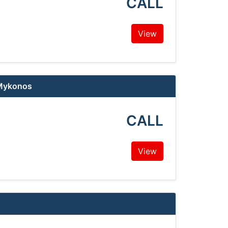
CALL
View
 Mykonos
CALL
View