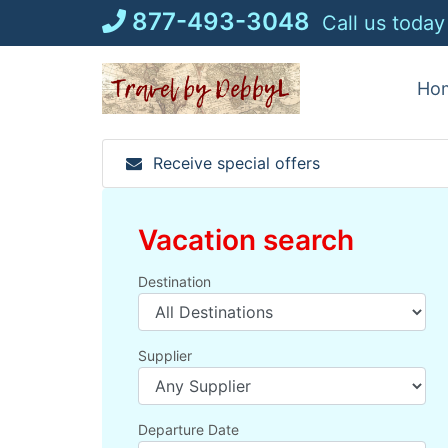
Skip
877-493-3048
Call us today
to
content
Ho
Receive special offers
Vacation search
Destination
Supplier
Departure Date