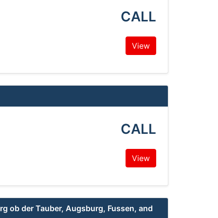
CALL
View
CALL
View
g ob der Tauber, Augsburg, Fussen, and