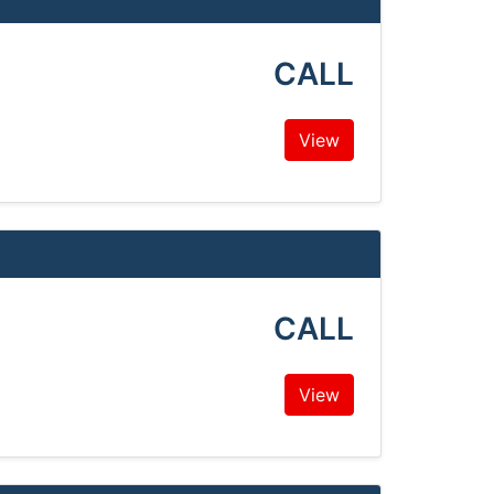
CALL
View
CALL
View