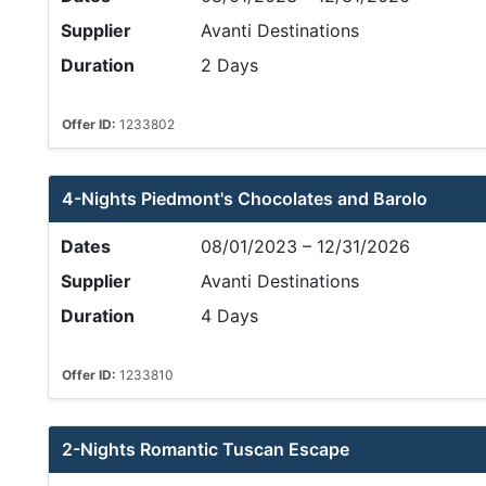
Supplier
Avanti Destinations
Duration
2 Days
Offer ID:
1233802
4-Nights Piedmont's Chocolates and Barolo
Dates
08/01/2023 – 12/31/2026
Supplier
Avanti Destinations
Duration
4 Days
Offer ID:
1233810
2-Nights Romantic Tuscan Escape