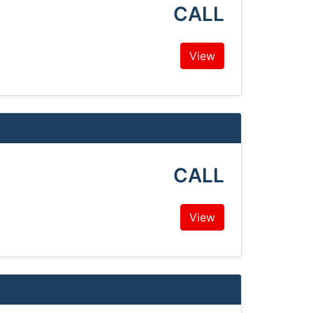
CALL
View
CALL
View