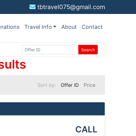
tbtravel075@gmail.com
inations
Travel Info
About
Contact
Search
sults
Sort by:
Offer ID
Price
CALL