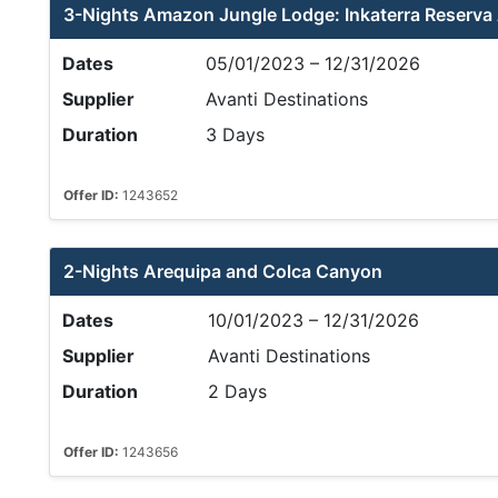
3-Nights Amazon Jungle Lodge: Inkaterra Reserv
Dates
05/01/2023 – 12/31/2026
Supplier
Avanti Destinations
Duration
3 Days
Offer ID:
1243652
2-Nights Arequipa and Colca Canyon
Dates
10/01/2023 – 12/31/2026
Supplier
Avanti Destinations
Duration
2 Days
Offer ID:
1243656