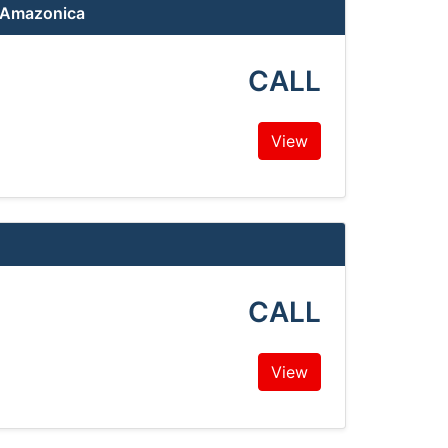
a Amazonica
CALL
View
CALL
View