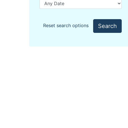
Search
Reset search options